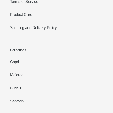
Terms of Service
Product Care
Shipping and Delivery Policy
Collections
Capri
Mo'orea
Budelli
Santorini