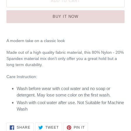
ADD TO CART
BUY IT NOW
Adding
product
A modern take on a classic look
to
your
Made out of a high quality fabric material, this 80% Nylon - 20%
cart
Spandex material mix don't only offer you a great hold but a
long term durability.
Care Instruction:
Wash before wear with cool water and no soap or
detergent. May lose some color on the first wash.
Wash with cool water after use. Not Suitable for Machine
Wash
SHARE
TWEET
PIN
SHARE
TWEET
PIN IT
ON
ON
ON