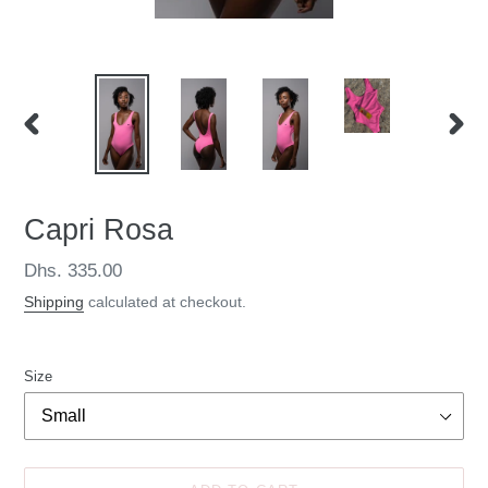
PREVIOUS
NEXT
SLIDE
SLID
Capri Rosa
Regular
Dhs. 335.00
price
Shipping
calculated at checkout.
Size