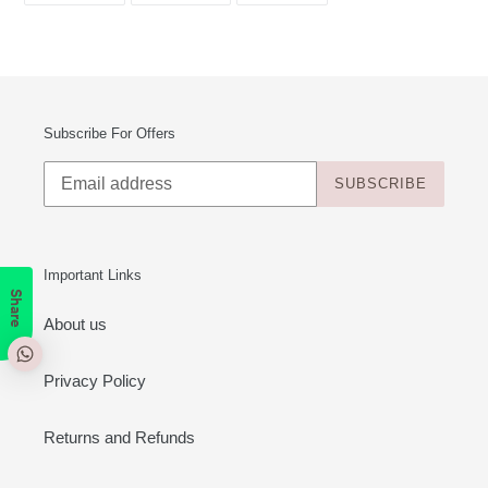
FACEBOOK
TWITTER
PINTEREST
Subscribe For Offers
SUBSCRIBE
Important Links
Share
About us
Privacy Policy
Returns and Refunds