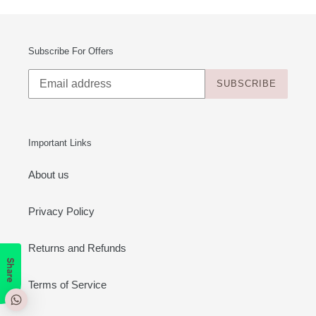
Subscribe For Offers
SUBSCRIBE
Important Links
About us
Privacy Policy
Returns and Refunds
Share
Terms of Service