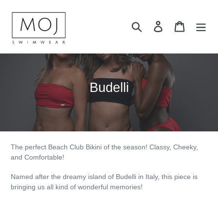
Skip
to
Search
Log in
Cart
content
C
Budelli
o
l
l
e
The perfect Beach Club Bikini of the season! Classy, Cheeky,
and Comfortable!
c
Named after the dreamy island of Budelli in Italy, this piece is
t
bringing us all kind of wonderful memories!
i
o