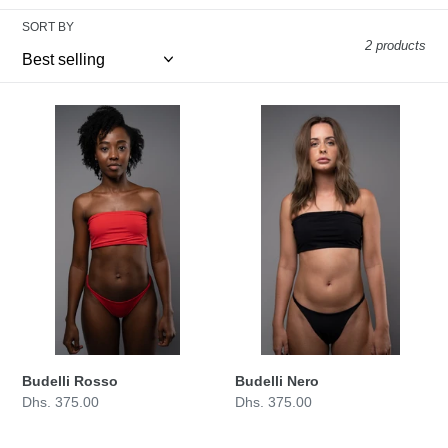
n
SORT BY
:
2 products
Budelli
Budelli
Rosso
Nero
Budelli Nero
Budelli Rosso
Regular
Dhs. 375.00
Regular
Dhs. 375.00
price
price