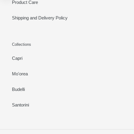
Product Care
Shipping and Delivery Policy
Collections
Capri
Mo'orea
Budelli
Santorini