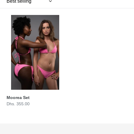
n
:
Moorea
Set
Moorea Set
Regular
Dhs. 355.00
price