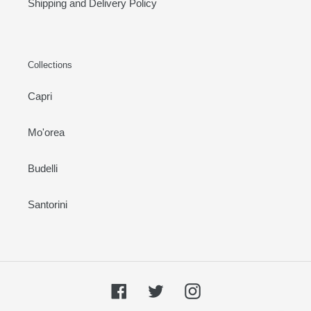
Shipping and Delivery Policy
Collections
Capri
Mo'orea
Budelli
Santorini
Facebook
Twitter
Instagram