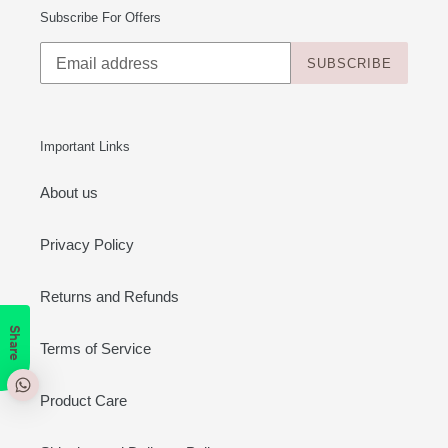
Subscribe For Offers
SUBSCRIBE
Important Links
About us
Privacy Policy
Returns and Refunds
Share
Terms of Service
Product Care