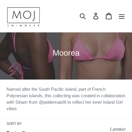
Skip
to
Search
Log in
Cart
content
C
Moorea
o
l
l
e
Named after the S
outh Pacific island, part of French
Polynesian islands, this collecting was created in collaboration
c
with Siham from @petitemaisfit to reflect her inner Island Girl
t
vibes
i
SORT BY
o
1 product