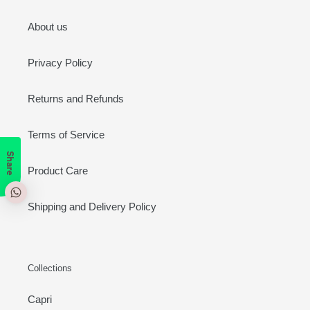
About us
Privacy Policy
Returns and Refunds
Terms of Service
Share
Product Care
Shipping and Delivery Policy
Collections
Capri