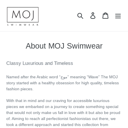
Skip
to
Search
Log in
Cart
content
About MOJ Swimwear
Classy Luxurious and Timeless
Named after the Arabic word “موج” meaning “Wave” The MOJ
story started with a healthy obsession for high quality, timeless
fashion pieces.
With that in mind and our craving for accessible luxurious
pieces we embarked on a journey to create something special
that would not only make us fall in love with it but also be proud
of. Aiming to reach all perfectionist fashionistas out there, we
took a different approach and started this collection from