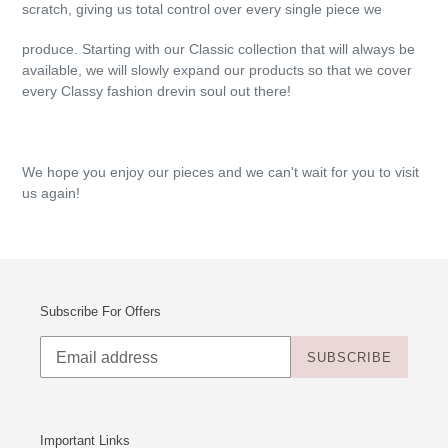
scratch, giving us total control over every single piece we
produce. Starting with our Classic collection that will always be
available, we will slowly expand our products so that we cover
every Classy fashion drevin soul out there!
We hope you enjoy our pieces and we can't wait for you to visit
us again!
Subscribe For Offers
SUBSCRIBE
Important Links