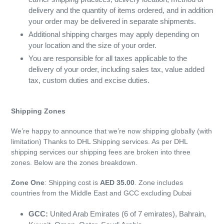
delivery and the quantity of items ordered, and in addition
your order may be delivered in separate shipments.
Additional shipping charges may apply depending on
your location and the size of your order.
You are responsible for all taxes applicable to the
delivery of your order, including sales tax, value added
tax, custom duties and excise duties.
Shipping Zones
We’re happy to announce that we’re now shipping globally (with
limitation) Thanks to DHL Shipping services. As per DHL
shipping services our shipping fees are broken into three
zones. Below are the zones breakdown.
Zone One
: Shipping cost is
AED 35.00
. Zone includes
countries from the Middle East and GCC excluding Dubai
GCC:
United Arab Emirates (6 of 7 emirates), Bahrain,