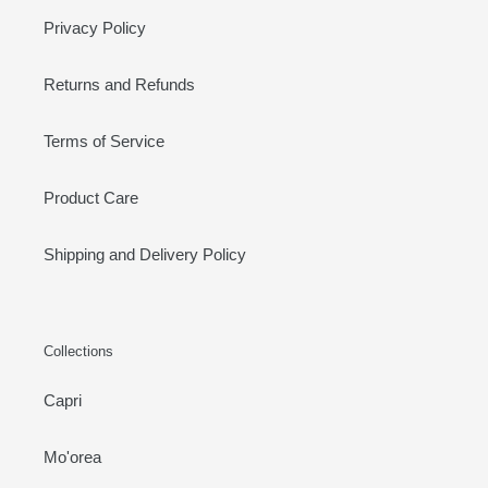
Privacy Policy
Returns and Refunds
Terms of Service
Product Care
Shipping and Delivery Policy
Collections
Capri
Mo'orea