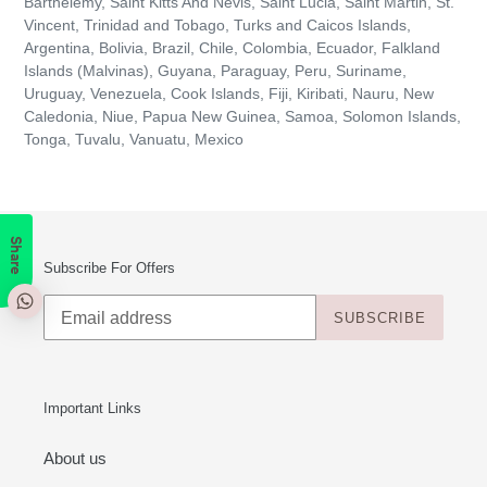
Barthélemy, Saint Kitts And Nevis, Saint Lucia, Saint Martin, St.
Vincent, Trinidad and Tobago, Turks and Caicos Islands,
Argentina, Bolivia, Brazil, Chile, Colombia, Ecuador, Falkland
Islands (Malvinas), Guyana, Paraguay, Peru, Suriname,
Uruguay, Venezuela, Cook Islands, Fiji, Kiribati, Nauru, New
Caledonia, Niue, Papua New Guinea, Samoa, Solomon Islands,
Tonga, Tuvalu, Vanuatu, Mexico
Share
Subscribe For Offers
SUBSCRIBE
Important Links
About us