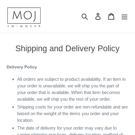
Skip
to
Search
Log in
Cart
content
Shipping and Delivery Policy
Delivery Policy
All orders are subject to product availability. If an item in
your order is unavailable, we will ship you the part of
your order that is available. When that item becomes
available, we will ship you the rest of your order.
Shipping costs for your order are non-refundable and are
based on the weight of the items you order and your
location.
The date of delivery for your order may vary due to
carrier shipping practices, delivery location, method of