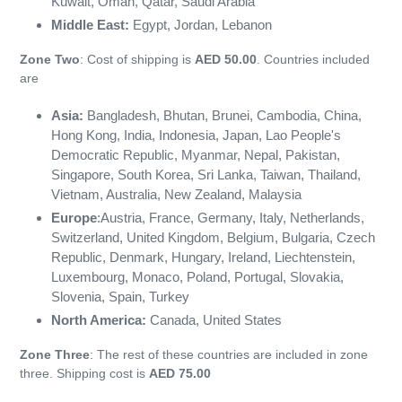
Kuwait, Oman, Qatar, Saudi Arabia
Middle East
:
Egypt, Jordan, Lebanon
Zone Two
: Cost of shipping is
AED 50.00
. Countries included
are
Asia:
Bangladesh, Bhutan, Brunei, Cambodia, China,
Hong Kong, India, Indonesia, Japan, Lao People's
Democratic Republic, Myanmar, Nepal, Pakistan,
Singapore, South Korea, Sri Lanka, Taiwan, Thailand,
Vietnam, Australia, New Zealand, Malaysia
Europe
:
Austria, France, Germany, Italy, Netherlands,
Switzerland, United Kingdom, Belgium, Bulgaria, Czech
Republic, Denmark, Hungary, Ireland, Liechtenstein,
Luxembourg, Monaco, Poland, Portugal, Slovakia,
Slovenia, Spain, Turkey
North America:
Canada, United States
Zone Three
: The rest of these countries are included in zone
three. Shipping cost is
AED 75.00