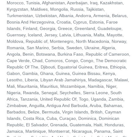
Morocco, Tunisia, Afghanistan, Azerbaijan, Iraq, Kazakhstan,
Kyrgyzstan, Maldives, Mongolia, Russia, Tajikistan,
Turkmenistan, Uzbekistan, Albania, Andorra, Armenia, Belarus,
Bosnia And Herzegovina, Croatia, Cyprus, Estonia, Faroe
Islands, Finland, Georgia, Greece, Greenland, Guadeloupe,
Guernsey, Iceland, Jersey, Latvia, Lithuania, Malta, Mayotte,
Moldova, Republic of, Montenegro, North Macedonia, Norway,
Romania, San Marino, Serbia, Sweden, Ukraine, Algeria,
Angola, Benin, Botswana, Burkina Faso, Republic of Cameroon,
Cape Verde, Chad, Comoros, Congo, Congo, The Democratic
Republic Of The, Djibouti, Equatorial Guinea, Eritrea, Ethiopia,
Gabon, Gambia, Ghana, Guinea, Guinea Bissau, Kenya,
Lesotho, Liberia, Libyan Arab Jamahiriya, Madagascar, Malawi,
Mali, Mauritania, Mauritius, Mozambique, Namibia, Niger,
Nigeria, Rwanda, Senegal, Seychelles, Sierra Leone, South
Africa, Tanzania, United Republic Of, Togo, Uganda, Zambia,
Zimbabwe, Anguilla, Antigua And Barbuda, Aruba, Bahamas,
Barbados, Belize, Bermuda, Virgin Islands, British, Cayman
Islands, Costa Rica, Cuba, Curaçao, Dominica, Dominican
Republic, El Salvador, Grenada, Guatemala, Haiti, Honduras,
Jamaica, Martinique, Montserrat, Nicaragua, Panama, Saint